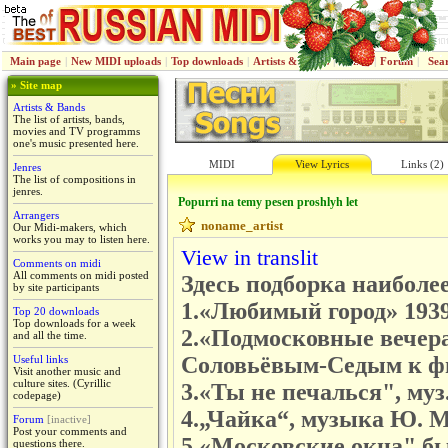
Main page
|
New MIDI uploads
|
Top downloads
|
Artists & Bands
|
Jenres
|
Forum
|
Sea
» Site map
Artists & Bands
The list of artists, bands,
movies and TV programms
one's music presented here.
MIDI
View Lyrics
Links (2)
Jenres
The list of compositions in
jenres.
Popurri na temy pesen proshlyh let
Arrangers
noname_artist
Our Midi-makers, which
works you may to listen here.
View in translit
Comments on midi
All comments on midi posted
Здесь подборка наиболее
by site participants
1.«Любимый город» 1939,
Top 20 downloads
Top downloads for a week
2.«Подмосковные вечера
and all the time.
Соловьёвым-Седым к фи
Useful links
Visit another music and
culture sites. (Cyrillic
3.«Ты не печалься", муз
codepage)
4.„Чайка“, музыка Ю. М
Forum
[inactive]
Post your comments and
5.«Московские окна" бы
questions there.