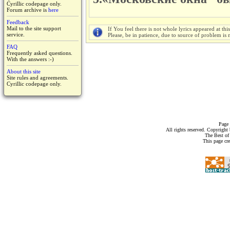
Cyrillic codepage only.
Forum archive is
here
Feedback
Mail to the site support
If You feel there is not whole lyrics appeared at thi
service.
Please, be in patience, due to source of problem is n
FAQ
Frequently asked questions.
With the answers :-)
About this site
Site rules and agreements.
Cyrillic codepage only.
Page 
All rights reserved. Copyrigh
The Best of
This page cr