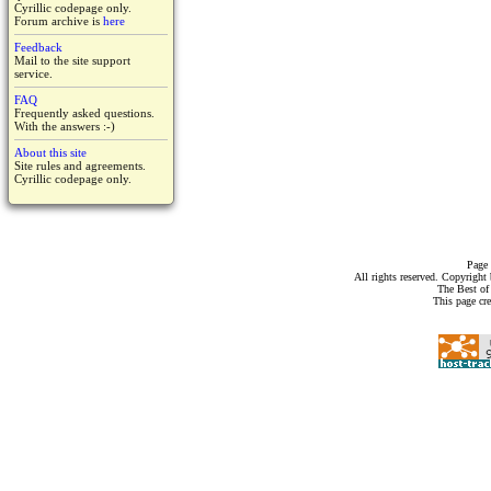
Cyrillic codepage only.
Forum archive is
here
Feedback
Mail to the site support
service.
FAQ
Frequently asked questions.
With the answers :-)
About this site
Site rules and agreements.
Cyrillic codepage only.
Page 
All rights reserved. Copyrigh
The Best of
This page cr