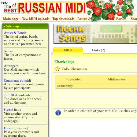
Main page
|
New MIDI uploads
|
Top downloads
|
Artists & Bands
|
Jenres
|
Forum
|
Sea
» Site map
Artists & Bands
The list of artists, bands,
movies and TV programms
one's music presented here.
MIDI
Links (2)
Jenres
The list of compositions in
jenres.
Charіvnitsja
Arrangers
Folk Ukranian
Our Midi-makers, which
works you may to listen here.
Uploaded
Midi-maker
Comments on midi
All comments on midi posted
Commentary
by site participants
Top 20 downloads
Top downloads for a week
and all the time.
Useful links
In order to edit info of your midi file just click at gr
Visit another music and
culture sites. (Cyrillic
codepage)
Forum
[inactive]
Post your comments and
questions there.