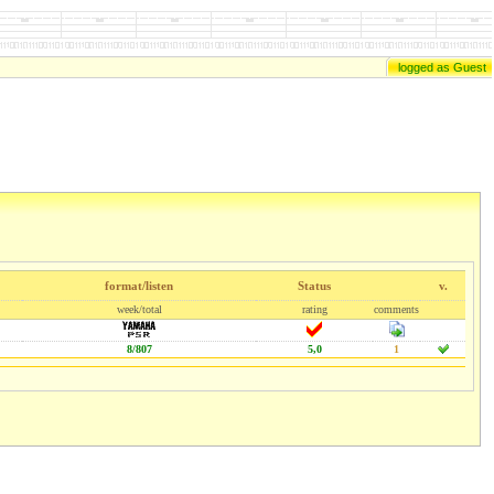
logged as Guest
format/listen
Status
v.
week/total
rating
comments
8/807
5,0
1