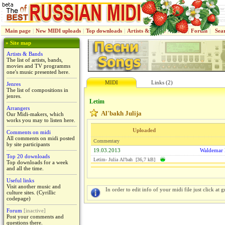
Main page
|
New MIDI uploads
|
Top downloads
|
Artists & Bands
|
Jenres
|
Forum
|
Sea
» Site map
Artists & Bands
The list of artists, bands,
movies and TV programms
one's music presented here.
MIDI
Links (2)
Jenres
The list of compositions in
jenres.
Letim
Arrangers
Al'bakh Julija
Our Midi-makers, which
works you may to listen here.
Uploaded
Comments on midi
All comments on midi posted
Commentary
by site participants
19.03.2013
Waldemar
Top 20 downloads
Letim- Juliа Al'bah [36,7 kB]
Top downloads for a week
and all the time.
Useful links
Visit another music and
In order to edit info of your midi file just click at gr
culture sites. (Cyrillic
codepage)
Forum
[inactive]
Post your comments and
questions there.