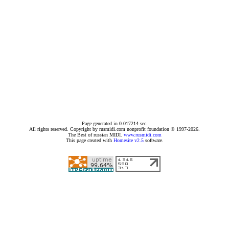
Page generated in 0.017214 sec.
All rights reserved. Copyright by rusmidi.com nonprofit foundation © 1997-2026.
The Best of russian MIDI.
www.rusmidi.com
This page created with
Homesite v2.5
software.