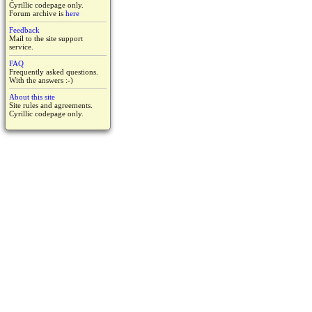
Cyrillic codepage only.
Forum archive is
here
Feedback
Mail to the site support
service.
FAQ
Frequently asked questions.
With the answers :-)
About this site
Site rules and agreements.
Cyrillic codepage only.