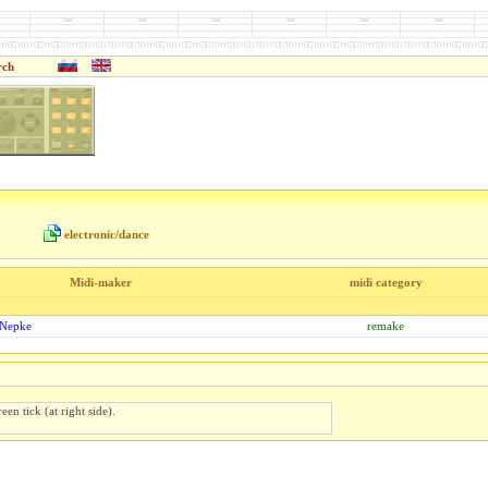
rch
electronic/dance
Midi-maker
midi category
 Nepke
remake
een tick (at right side).