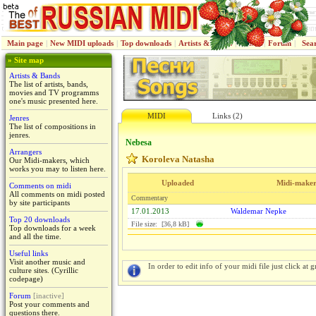
Main page
|
New MIDI uploads
|
Top downloads
|
Artists & Bands
|
Jenres
|
Forum
|
Sea
» Site map
Artists & Bands
The list of artists, bands,
movies and TV programms
one's music presented here.
MIDI
Links (2)
Jenres
The list of compositions in
jenres.
Nebesa
Arrangers
Koroleva Natasha
Our Midi-makers, which
works you may to listen here.
Uploaded
Midi-make
Comments on midi
All comments on midi posted
Commentary
by site participants
17.01.2013
Waldemar Nepke
Top 20 downloads
File size: [36,8 kB]
Top downloads for a week
and all the time.
Useful links
Visit another music and
In order to edit info of your midi file just click at gr
culture sites. (Cyrillic
codepage)
Forum
[inactive]
Post your comments and
questions there.