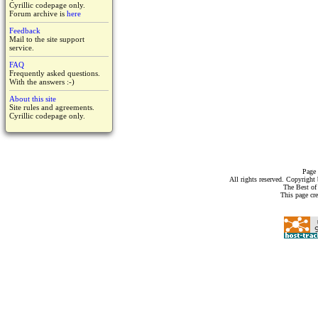
Cyrillic codepage only.
Forum archive is
here
Feedback
Mail to the site support
service.
FAQ
Frequently asked questions.
With the answers :-)
About this site
Site rules and agreements.
Cyrillic codepage only.
Page 
All rights reserved. Copyrigh
The Best of
This page cr