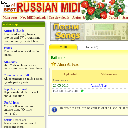
Main page
|
New MIDI uploads
|
Top downloads
|
Artists & Bands
|
Jenres
|
Forum
|
Sea
» Site map
Artists & Bands
The list of artists, bands,
movies and TV programms
one's music presented here.
MIDI
Links (2)
Jenres
The list of compositions in
jenres.
Baikonur
Arrangers
Alma Al'bert
Our Midi-makers, which
works you may to listen here.
Uploaded
Midi-maker
Comments on midi
All comments on midi posted
Commentary
by site participants
23.05.2010
Alma Al'bert
Top 20 downloads
File size: [100,1 kB]
Top downloads for a week
and all the time.
Useful links
Visit another music and
In order to edit info of your midi file just click at gr
culture sites. (Cyrillic
codepage)
Forum
[inactive]
Post your comments and
questions there.