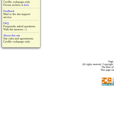
Cyrillic codepage only.
Forum archive is
here
Feedback
Mail to the site support
service.
FAQ
Frequently asked questions.
With the answers :-)
About this site
Site rules and agreements.
Cyrillic codepage only.
Page 
All rights reserved. Copyrigh
The Best of
This page cr