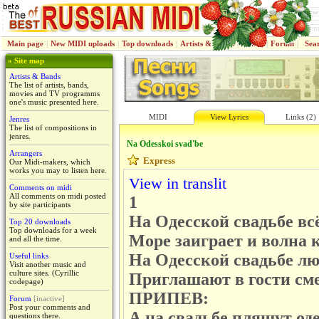
Main page
|
New MIDI uploads
|
Top downloads
|
Artists & Bands
|
Jenres
|
Forum
|
Sea
» Site map
Artists & Bands
The list of artists, bands,
movies and TV programms
one's music presented here.
MIDI
View Lyrics
Links (2)
Jenres
The list of compositions in
jenres.
Na Odesskoi svad'be
Arrangers
Express
Our Midi-makers, which
works you may to listen here.
View in translit
Comments on midi
All comments on midi posted
1
by site participants
На Одесской свадьбе всё
Top 20 downloads
Top downloads for a week
Море заиграет и волна 
and all the time.
На Одесской свадьбе лю
Useful links
Visit another music and
culture sites. (Cyrillic
Приглашают в гости см
codepage)
ПРИПЕВ:
Forum
[inactive]
Post your comments and
А на свадьбе пляшут од
questions there.