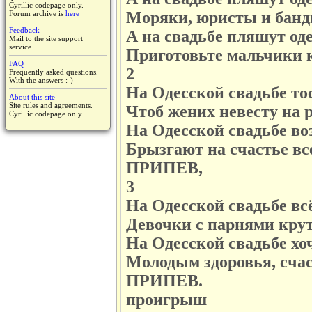
Cyrillic codepage only.
Моряки, юристы и банд
Forum archive is
here
Feedback
А на свадьбе пляшут од
Mail to the site support
service.
Приготовьте мальчики к
FAQ
2
Frequently asked questions.
With the answers :-)
На Одесской свадьбе то
About this site
Site rules and agreements.
Чтоб жених невесту на 
Cyrillic codepage only.
На Одесской свадьбе воз
Брызгают на счастье вс
ПРИПЕВ,
3
На Одесской свадьбе всё
Девочки с парнями кру
На Одесской свадьбе хоч
Молодым здоровья, счас
ПРИПЕВ.
проигрыш