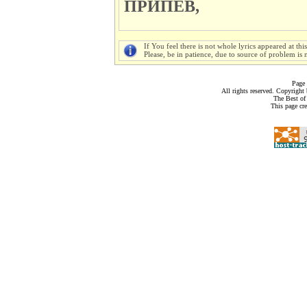
ПРИПЕВ,
If You feel there is not whole lyrics appeared at thi
Please, be in patience, due to source of problem is n
Page 
All rights reserved. Copyrigh
The Best of
This page cr