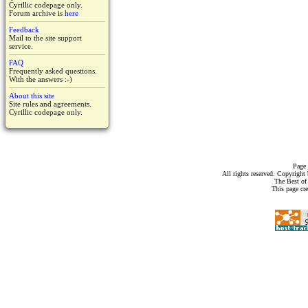
Cyrillic codepage only.
Forum archive is
here
Feedback
Mail to the site support
service.
FAQ
Frequently asked questions.
With the answers :-)
About this site
Site rules and agreements.
Cyrillic codepage only.
Page 
All rights reserved. Copyrigh
The Best of
This page cr