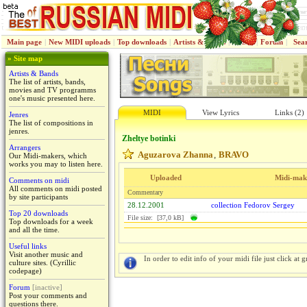
Main page
|
New MIDI uploads
|
Top downloads
|
Artists & Bands
|
Jenres
|
Forum
|
Sea
» Site map
Artists & Bands
The list of artists, bands,
movies and TV programms
one's music presented here.
MIDI
View Lyrics
Links (2)
Jenres
The list of compositions in
jenres.
Zheltye botinki
Arrangers
Aguzarova Zhanna
BRAVO
,
Our Midi-makers, which
works you may to listen here.
Uploaded
Midi-mak
Comments on midi
All comments on midi posted
Commentary
by site participants
28.12.2001
collection Fedorov Sergey
Top 20 downloads
File size: [37,0 kB]
Top downloads for a week
and all the time.
Useful links
Visit another music and
In order to edit info of your midi file just click at gr
culture sites. (Cyrillic
codepage)
Forum
[inactive]
Post your comments and
questions there.