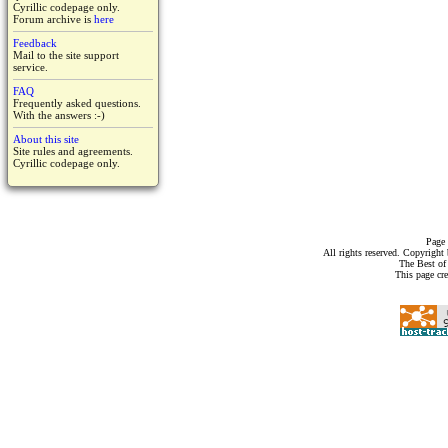
Cyrillic codepage only.
Forum archive is
here
Feedback
Mail to the site support
service.
FAQ
Frequently asked questions.
With the answers :-)
About this site
Site rules and agreements.
Cyrillic codepage only.
Page 
All rights reserved. Copyrigh
The Best of
This page cr