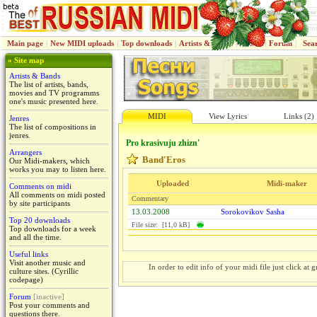
Main page
|
New MIDI uploads
|
Top downloads
|
Artists & Bands
|
Jenres
|
Forum
|
Sea
» Site map
Artists & Bands
The list of artists, bands,
movies and TV programms
one's music presented here.
MIDI
View Lyrics
Links (2)
Jenres
The list of compositions in
jenres.
Pro krasivuju zhizn'
Arrangers
Band'Eros
Our Midi-makers, which
works you may to listen here.
Uploaded
Midi-maker
Comments on midi
All comments on midi posted
Commentary
by site participants
13.03.2008
Sorokovikov Sasha
Top 20 downloads
File size: [11,0 kB]
Top downloads for a week
and all the time.
Useful links
Visit another music and
In order to edit info of your midi file just click at gr
culture sites. (Cyrillic
codepage)
Forum
[inactive]
Post your comments and
questions there.