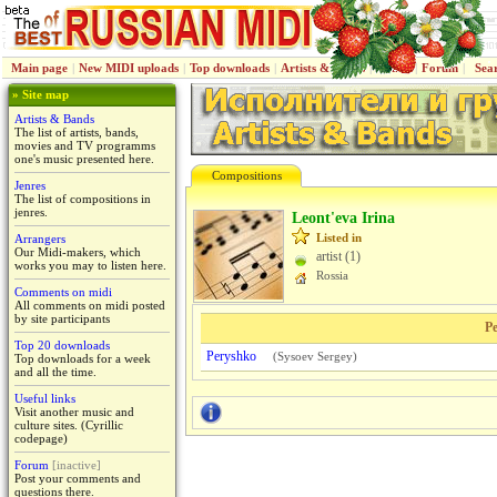
Main page
|
New MIDI uploads
|
Top downloads
|
Artists & Bands
|
Jenres
|
Forum
|
Sea
» Site map
Artists & Bands
The list of artists, bands,
movies and TV programms
one's music presented here.
Compositions
Jenres
The list of compositions in
jenres.
Leont'eva Irina
Listed in
Arrangers
Our Midi-makers, which
artist (1)
works you may to listen here.
Rossiа
Comments on midi
All comments on midi posted
by site participants
Pe
Top 20 downloads
Peryshko
(
Sysoev Sergey
)
Top downloads for a week
and all the time.
Useful links
Visit another music and
culture sites. (Cyrillic
codepage)
Forum
[inactive]
Post your comments and
questions there.