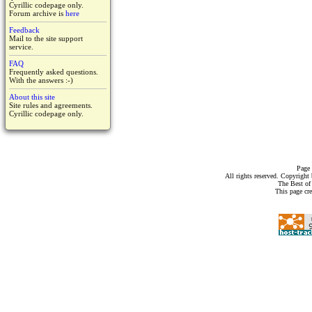
Cyrillic codepage only.
Forum archive is
here
Feedback
Mail to the site support
service.
FAQ
Frequently asked questions.
With the answers :-)
About this site
Site rules and agreements.
Cyrillic codepage only.
Page 
All rights reserved. Copyrigh
The Best of
This page cr