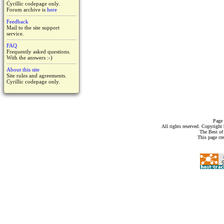
Cyrillic codepage only.
Forum archive is
here
Feedback
Mail to the site support
service.
FAQ
Frequently asked questions.
With the answers :-)
About this site
Site rules and agreements.
Cyrillic codepage only.
Page 
All rights reserved. Copyrigh
The Best of
This page cr