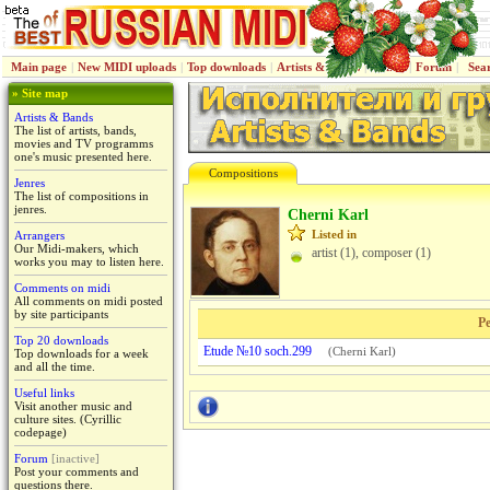
Main page
|
New MIDI uploads
|
Top downloads
|
Artists & Bands
|
Jenres
|
Forum
|
Sea
» Site map
Artists & Bands
The list of artists, bands,
movies and TV programms
one's music presented here.
Compositions
Jenres
The list of compositions in
jenres.
Cherni Karl
Listed in
Arrangers
Our Midi-makers, which
artist (1), composer (1)
works you may to listen here.
Comments on midi
All comments on midi posted
by site participants
Pe
Top 20 downloads
Etude №10 soch.299
(
Cherni Karl
)
Top downloads for a week
and all the time.
Useful links
Visit another music and
culture sites. (Cyrillic
codepage)
Forum
[inactive]
Post your comments and
questions there.